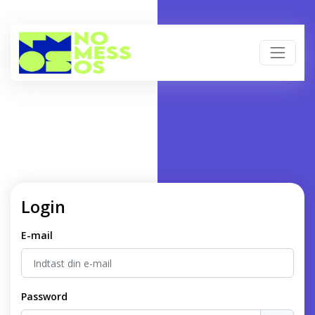
Login
E-mail
Password