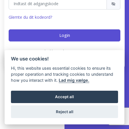
Glemte du dit kodeord?
Har du ikke en konto?
Registrer
We use cookies!
Hi, this website uses essential cookies to ensure its
proper operation and tracking cookies to understand
how you interact with it.
Lad mig vælge.
Accept all
Reject all
© 2026 NoMessOS