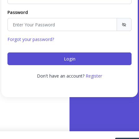
Password
Forgot your password?
Don't have an account?
Register