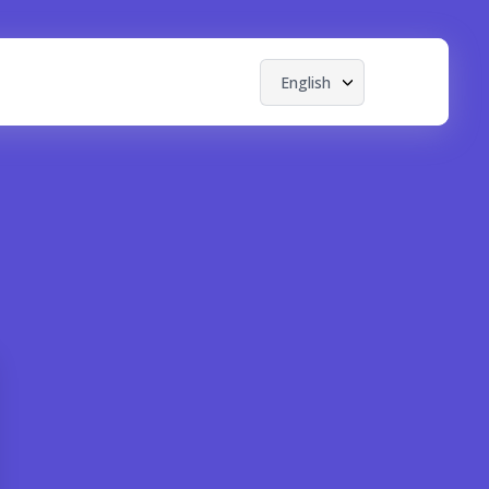
English