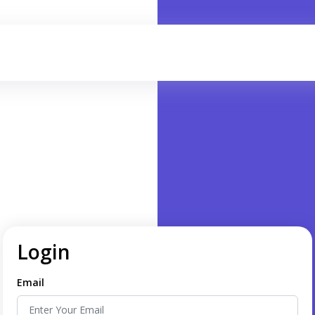
Login
Email